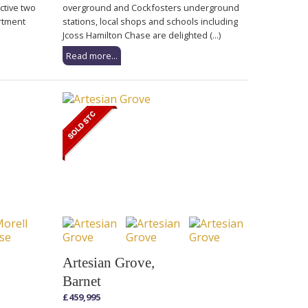
active two
overground and Cockfosters underground
rtment
stations, local shops and schools including
Jcoss Hamilton Chase are delighted (...)
Read more...
Artesian Grove,
Barnet
£459,995