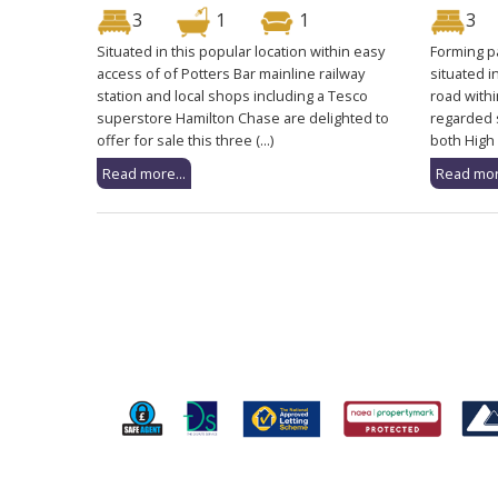
3
1
1
3
Situated in this popular location within easy
Forming pa
access of of Potters Bar mainline railway
situated i
station and local shops including a Tesco
road withi
superstore Hamilton Chase are delighted to
regarded 
offer for sale this three (...)
both High 
Read more...
Read mor