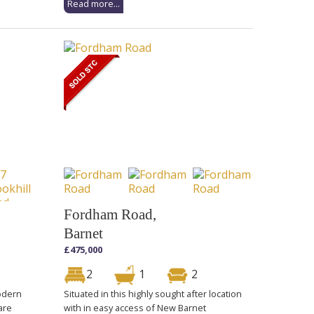
Read more...
Fordham Road,
Barnet
£475,000
2
1
2
modern
Situated in this highly sought after location
are
with in easy access of New Barnet