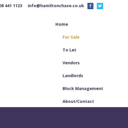
08 441 1123
info@hamiltonchase.co.uk
Home
For Sale
To Let
Vendors
Landlords
Block Management
About/Contact