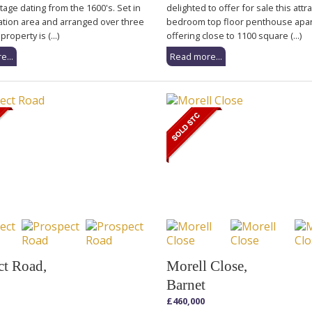
tage dating from the 1600's. Set in
delighted to offer for sale this attr
ation area and arranged over three
bedroom top floor penthouse apa
property is (...)
offering close to 1100 square (...)
e...
Read more...
ct Road,
Morell Close,
Barnet
£460,000