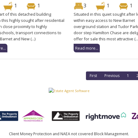
1
1
3
1
1
rt of this detached building
Situated in this quiet sought after 
n this highly sought after residential
within easy access to New Barnet
n close proximity to highly
overground station and Tudor Park
schools, transport connections to
door step Hamilton Chase are deli
Barnet and New (...)
offer for sale this most attractive (...
e...
Read more...
First
Previous
1
Client Money Protection and NAEA not covered Block Management.