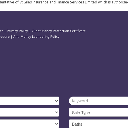
ntative of St Giles Insurance and Finance Services Limited which is authorise
es
|
Privacy Policy
|
Client Money Protection Certificate
cedure
|
Anti-Money Laundering Policy