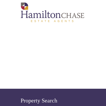
Property Search