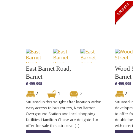
East Barnet Road,
Wood S
Barnet
Barnet
£499,995
£499,995
2
1
2
2
Situated in this sought after location within
Situated i
easy access to bus routes, New Barnet
developme
Overground Station and local shopping
to offer f
facilities Hamilton Chase are delighted to
double be
offer for sale this attractive (...)
with direc