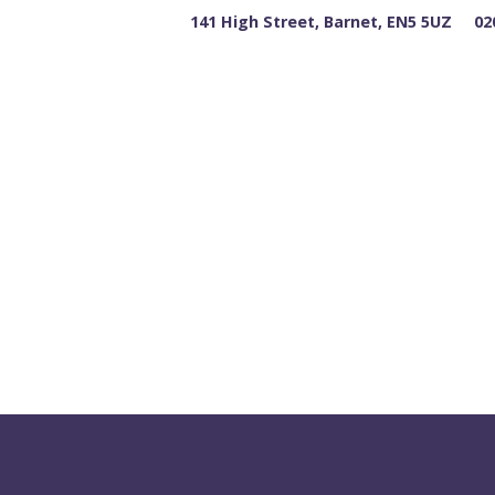
141 High Street, Barnet, EN5 5UZ
02