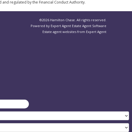
d and regulated by the Financial Conduct Authority.
©
2026 Hamilton Chase. All rights reserved.
Powered by Expert Agent
Estate Agent Software
Estate agent websites
from Expert Agent