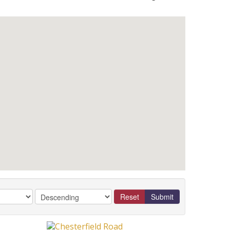
Reset
Submit