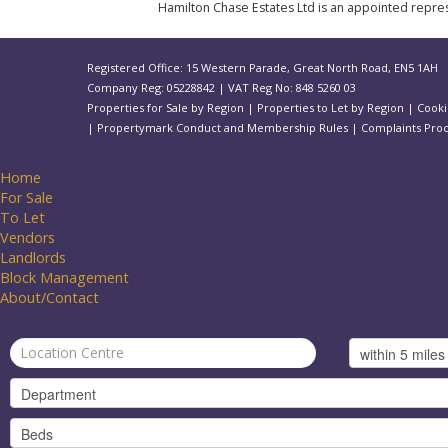
Hamilton Chase Estates Ltd is an appointed represe
Registered Office: 15 Western Parade, Great North Road, EN5 1AH
Company Reg: 05228842 | VAT Reg No: 848 5260 03
Properties for Sale by Region
|
Properties to Let by Region
|
Cooki
|
Propertymark Conduct and Membership Rules
|
Complaints Pro
Home
For Sale
To Let
Vendors
Landlords
Block Management
About/Contact