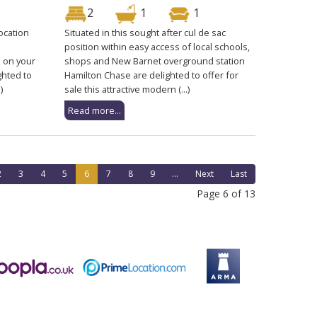
2
1
1
location
Situated in this sought after cul de sac
position within easy access of local schools,
 on your
shops and New Barnet overground station
ghted to
Hamilton Chase are delighted to offer for
)
sale this attractive modern (...)
Read more...
2
3
4
5
6
7
8
9
...
Next
Last
Page 6 of 13