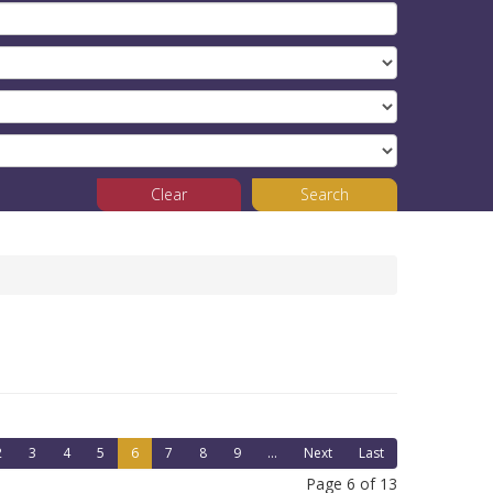
Clear
Search
2
3
4
5
6
7
8
9
...
Next
Last
Page 6 of 13