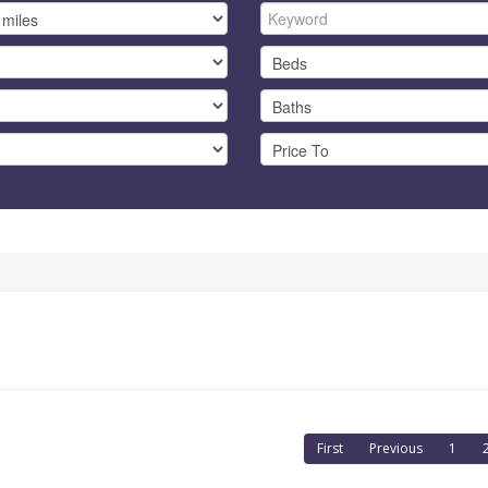
First
Previous
1