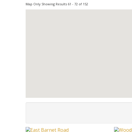
Map Only Showing Results 61 - 72 of 152