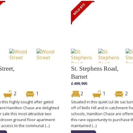
treet,
St. Stephens Road,
Barnet
£499,995
2
1
2
1
2
n this highly sought after gated
Situated in this quiet cul de sac tur
nt Hamilton Chase are delighted
off of Bells Hill and in catchment fo
or sale this most attractive two
schools, Hamilton Chase are offeri
droom ground floor apartment
this rare opportunity to purchase t
t access to the communal (...)
maintained (...)