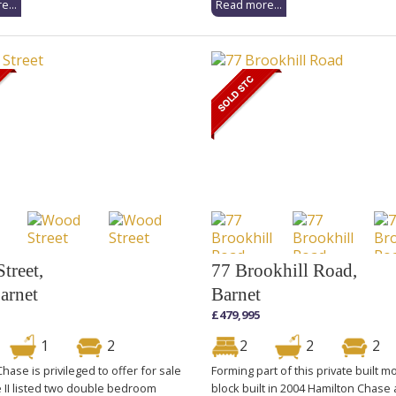
e...
Read more...
treet,
77 Brookhill Road,
arnet
Barnet
£479,995
1
2
2
2
2
hase is privileged to offer for sale
Forming part of this private built 
e II listed two double bedroom
block built in 2004 Hamilton Chase 