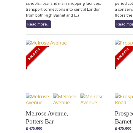
schools, local and main shopping facilities,
period cot
transport connections into central London
a conserv
from both High Barnet and (...)
floors the 
Read more...
Read mor
Melrose Avenue,
Prospe
Potters Bar
Barnet
£475,000
£475,000