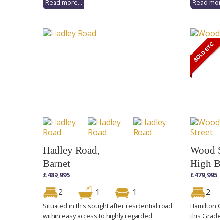
Read more...
Read mor
Hadley Road,
Wood S
Barnet
High B
£489,995
£479,995
2
1
1
2
Situated in this sought after residential road
Hamilton C
within easy access to highly regarded
this Grad