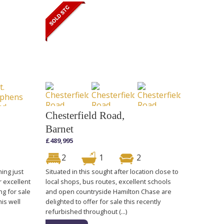
Chesterfield Road,
Barnet
£489,995
2
1
2
ning just
Situated in this sought after location close to
r excellent
local shops, bus routes, excellent schools
ng for sale
and open countryside Hamilton Chase are
his well
delighted to offer for sale this recently
refurbished throughout (...)