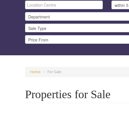
Home
>
For Sale
Properties for Sale