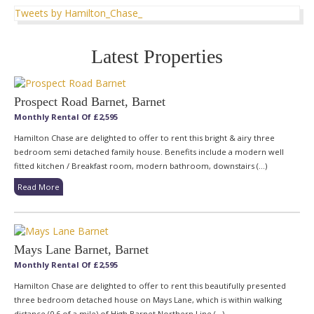
Tweets by Hamilton_Chase_
Latest Properties
Prospect Road Barnet, Barnet
Monthly Rental Of £2,595
Hamilton Chase are delighted to offer to rent this bright & airy three
bedroom semi detached family house. Benefits include a modern well
fitted kitchen / Breakfast room, modern bathroom, downstairs (...)
Read More
Mays Lane Barnet, Barnet
Monthly Rental Of £2,595
Hamilton Chase are delighted to offer to rent this beautifully presented
three bedroom detached house on Mays Lane, which is within walking
distance (0.6 of a mile) of High Barnet Northern Line (...)