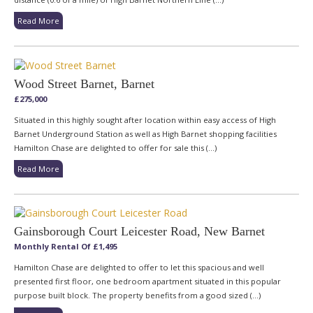
Read More
Wood Street Barnet, Barnet
£275,000
Situated in this highly sought after location within easy access of High
Barnet Underground Station as well as High Barnet shopping facilities
Hamilton Chase are delighted to offer for sale this (...)
Read More
Gainsborough Court Leicester Road, New Barnet
Monthly Rental Of £1,495
Hamilton Chase are delighted to offer to let this spacious and well
presented first floor, one bedroom apartment situated in this popular
purpose built block. The property benefits from a good sized (...)