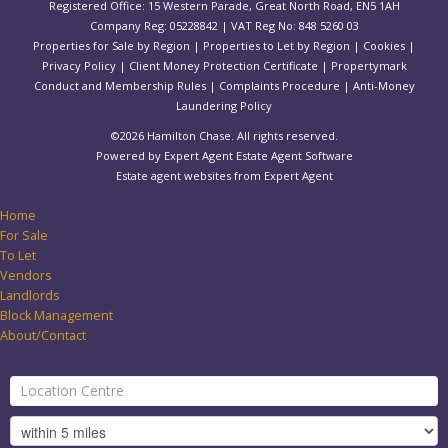
Registered Office: 15 Western Parade, Great North Road, EN5 1AH
Company Reg: 05228842 | VAT Reg No: 848 5260 03
Properties for Sale by Region
|
Properties to Let by Region
|
Cookies
|
Privacy Policy
|
Client Money Protection Certificate
|
Propertymark
Conduct and Membership Rules
|
Complaints Procedure
|
Anti-Money
Laundering Policy
©
2026 Hamilton Chase. All rights reserved.
Powered by Expert Agent
Estate Agent Software
Estate agent websites
from Expert Agent
Home
For Sale
To Let
Vendors
Landlords
Block Management
About/Contact