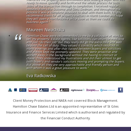
ready to move speedily and facilitated the whole process for both
sides of the transaction through to completion. I received regular
updates from Julie Osborne and Chris Dedman, and throughout the
process it was a complete pleasure to deal with them both. I highly
recommend them for all property matters in North London and hope
they will open a Hertfordshire office soon as then we could do
business again! "
Maureen Nwachuku
Hamilton Chase were recommended to me by a colleague at work to
sell my property. Estate Agents, like solicitors, can often be mediocre
and just "do their job" but they really did go the extra mile and well
beyond the call of duty. They valued it correctly which resulted in
many viewings and after that liaised between buyers and solicitors
and always kept me promptly updated. They were proactive and
worked away in the background without me having to instruct or
chase. They understood my frustrations and did their utmost to get
both buyer's and vendor's solicitors moving and prompting the buyers.
But above all they are very approachable and friendly person and
with whom it was a great pleasure to work."
Eva Radkowska
Client Money Protection and NAEA not covered Block Management.
Hamilton Chase Estates Ltd is an appointed representative of St Giles
Insurance and Finance Services Limited which is authorised and regulated by
the Financial Conduct Authority.