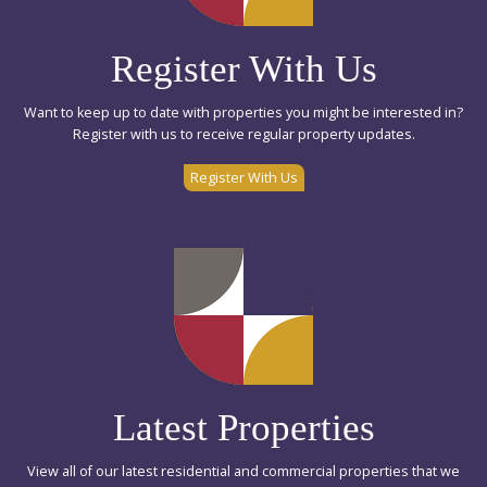
Register With Us
Want to keep up to date with properties you might be interested in?
Register with us to receive regular property updates.
Register With Us
Latest Properties
View all of our latest residential and commercial properties that we