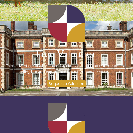
Free Valuation
Take advantage of a free no obligation valuation and our competitive
selling fee and experience the difference for yourself!
Request a Valuation