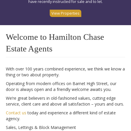
have recently instructed for sale and to let.
View Properties
Welcome to Hamilton Chase
Estate Agents
With over 100 years combined experience, we think we know a
thing or two about property.
Operating from modern offices on Barnet High Street, our
door is always open and a friendly welcome awaits you.
We’re great believers in old-fashioned values, cutting edge
service, client care and above all satisfaction – yours and ours.
Contact us
today and experience a different kind of estate
agency.
Sales, Lettings & Block Management