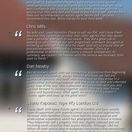
and tenacity. Everyone in the office kept me up to date with all
developments on my case and were able to update me at any stage
with confidence and accuracy. I was extremely pleased with the
service that they provided and happy to pay them a well earned fee. I
have not recommended an estate agent before but I certainly
recommend this one. Many thanks for your hard work."
Chris Mills
My wife and I used Hamilton Chase to sell our flat, and chose them
because they convinced us more than other agents that they would
take a personal approach to our needs. They did a great job of
keeping us up to date as our sale progressed, and were very good at
following up with solicitors and the buyer (and us!) to ensure that all
procedures were completed in a timely manner. Chris is a
professional to work with and clearly a natural salesperson. In
summary, we couldn't be happier with the service we received, from
start to finish."
Dan Newby
Ben Alcock who dealt with our commercial acquisition from beginning
to end was outstanding, always on hand whenever we had any
queries or concerns and dealt with every issue as they arose in a
professional and prompt manner and kept us up to date and informed
every step of the way. Was a pleasure doing business with you and
we look forward to working together again in the very near future.
Above and beyond every other agent we have used in London !!
Thanks again and keep up the good work!"
Leano Kaponas Vape HQ London Ltd
I have dealt with many Estate agents in London and have usually
been disappointed with unprofessional practises and approaches.
However with Hamilton Chase I have had the most positive and
professional experience which has prompted me to leave a review.
They helped me sell a property that was slightly unloved and not
receiving much attention from buyers initially. Although I did not
follow all their advice (due to budgetary constraints) they proactively
marketed the property with enthusiasm until finding a buyer who was