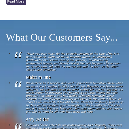
Read More
What Our Customers Say...
Thank you very much for the smooth handling of the sale of my late
parents’ house, from our initial meeting where you arranged a
portfolio for me before viewing the property, to introducing
prospective buyers, and finally making the sale happen. I have been
extremely satisfied with the service you and the team at Hamilton
Chase have provided."
Malcolm Hite
We had the best service, help and support from Hamilton Chase when
my mum and I needed to find a flat to rent, Beverley and Louise were
amazing, We explained what we were looking for and nothing was too
much bother for Beverley, She helped us so much finding the right
property and within 2 and half weeks of finding Hamilton Chase,
through my lovely friend, Beverley had found us the perfect place, As
soon as we viewed it, it felt like home. Beverley constantly kept us up
to date and in constant touch throughout, She is brilliant!, She also
made it stress free too. They are a fantastic team and we are forever
grateful to them for all their hard work and help."
Amy Walden
Hamilton Chase acted for me professionally and diligently. They were
a delight to work with and constantly showed patience, diplomacy