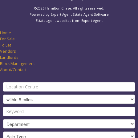
©
2026 Hamilton Chase. All rights reserved.
Powered by Expert Agent
Estate Agent Software
Estate agent websites
from Expert Agent
Home
For Sale
To Let
Vendors
Landlords
Block Management
About/Contact