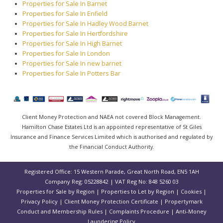
Properties for Sale In Barnet
Properties for Sale In Enfield
Properties for Sale In Hadley Wood Barnet
Properties for Sale In Hertfordshire
Properties for Sale In High Barnet
Properties for Sale In London
Properties for Sale In new barnet
Properties for Sale In Potters Bar
Client Money Protection and NAEA not covered Block Management.
Hamilton Chase Estates Ltd is an appointed representative of St Giles
Insurance and Finance Services Limited which is authorised and regulated by
the Financial Conduct Authority.
Registered Office: 15 Western Parade, Great North Road, EN5 1AH
Company Reg: 05228842 | VAT Reg No: 848 5260 03
Properties for Sale by Region
|
Properties to Let by Region
|
Cookies
|
Privacy Policy
|
Client Money Protection Certificate
|
Propertymark
Conduct and Membership Rules
|
Complaints Procedure
|
Anti-Money
Laundering Policy