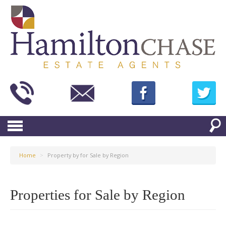
Home
>
Property by for Sale by Region
Properties for Sale by Region