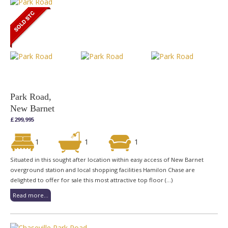
Park Road,
New Barnet
£299,995
1
1
1
Situated in this sought after location within easy access of New Barnet
overground station and local shopping facilities Hamilon Chase are
delighted to offer for sale this most attractive top floor (...)
Read more...