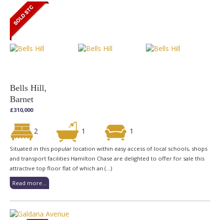
Bells Hill,
Barnet
£310,000
2
1
1
Situated in this popular location within easy access of local schools, shops
and transport facilities Hamilton Chase are delighted to offer for sale this
attractive top floor flat of which an (...)
Read more...