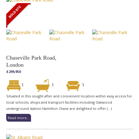
Chaseville Park Road,
London
£299,950
1
1
1
Situated in this sought after and convienent location within easy access for
local schools, shops and transport facilities including Oakwood
underground station Hamilton Chase are delighted to offer (...)
Read more...