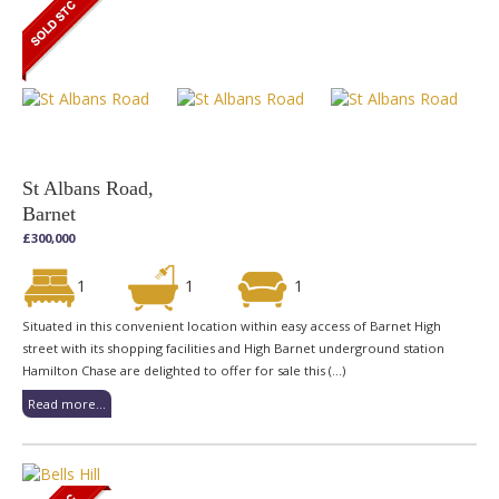
St Albans Road,
Barnet
£300,000
1
1
1
Situated in this convenient location within easy access of Barnet High
street with its shopping facilities and High Barnet underground station
Hamilton Chase are delighted to offer for sale this (...)
Read more...