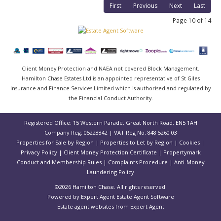
First
Previous
Next
Last
Page 10 of 14
Client Money Protection and NAEA not covered Block Management.
Hamilton Chase Estates Ltd is an appointed representative of St Giles
Insurance and Finance Services Limited which is authorised and regulated by
the Financial Conduct Authority.
Registered Office: 15 Western Parade, Great North Road, EN5 1AH
Company Reg: 05228842 | VAT Reg No: 848 5260 03
Properties for Sale by Region
|
Properties to Let by Region
|
Cookies
|
Privacy Policy
|
Client Money Protection Certificate
|
Propertymark
Conduct and Membership Rules
|
Complaints Procedure
|
Anti-Money
Laundering Policy
©
2026 Hamilton Chase. All rights reserved.
Powered by Expert Agent
Estate Agent Software
Estate agent websites
from Expert Agent