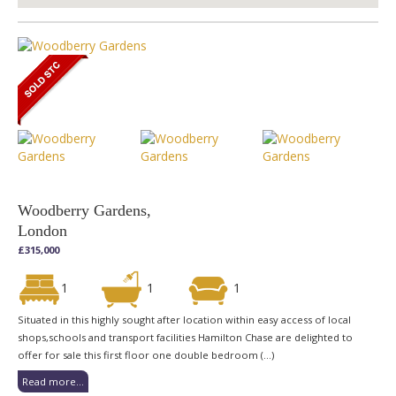
Woodberry Gardens,
London
£315,000
1
1
1
Situated in this highly sought after location within easy access of local
shops,schools and transport facilities Hamilton Chase are delighted to
offer for sale this first floor one double bedroom (...)
Read more...