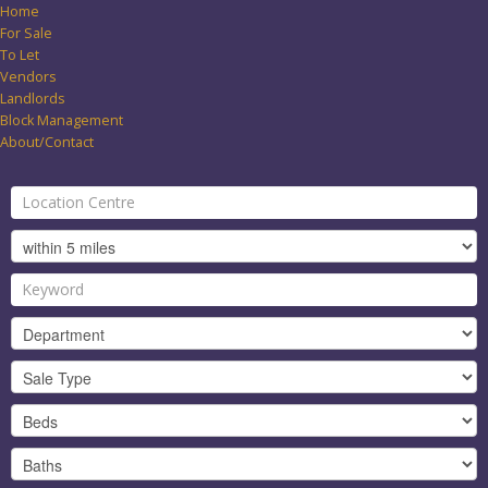
Home
For Sale
To Let
Vendors
Landlords
Block Management
About/Contact