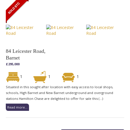
84 Leicester Road,
Barnet
£295,000
1
1
1
Situated in this sought after location with easy access to local shops,
schools, High Barnet and New Barnet underground and overground
stations Hamilton Chase are delighted to offer for sale this (...)
Read more...