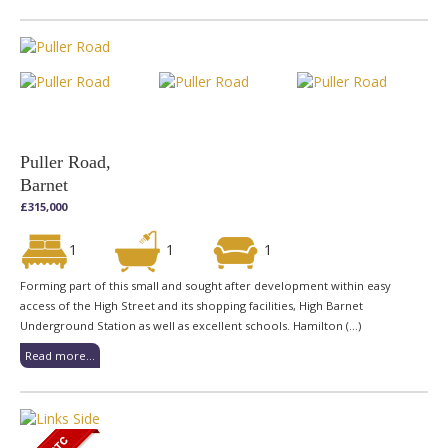
Puller Road,
Barnet
£315,000
1
1
1
Forming part of this small and sought after development within easy
access of the High Street and its shopping facilities, High Barnet
Underground Station as well as excellent schools. Hamilton (...)
Read more...