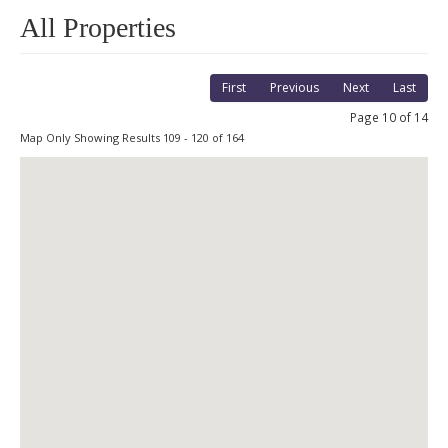
All Properties
First
Previous
Next
Last
Page 10 of 14
Map Only Showing Results 109 - 120 of 164