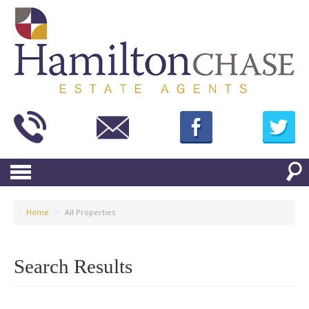
Home
>
All Properties
Search Results