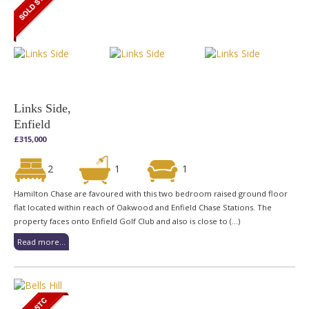
Links Side,
Enfield
£315,000
2
1
1
Hamilton Chase are favoured with this two bedroom raised ground floor
flat located within reach of Oakwood and Enfield Chase Stations. The
property faces onto Enfield Golf Club and also is close to (...)
Read more...