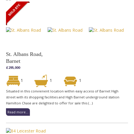
St. Albans Road,
Barnet
£295,000
1
1
1
Situated in this convienent location within easy access of Barnet High
street with its shopping facilities and High Barnet underground station
Hamilton Chase are delighted to offer for sale this (...)
Read more...