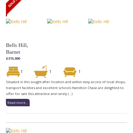
Bells Hill,
Barnet
£315,000
1
1
1
Situated in this sought after location and within easy access of local shops,
transport facilities and excellent schools Hamilton Chase are delighted to
offer for sale this attractive and rarely (...)
Read more...