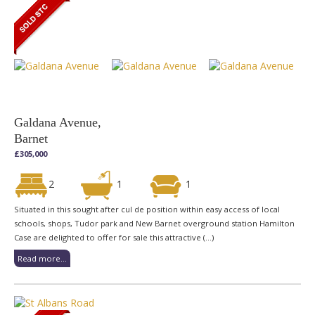
Galdana Avenue,
Barnet
£305,000
2
1
1
Situated in this sought after cul de position within easy access of local
schools, shops, Tudor park and New Barnet overground station Hamilton
Case are delighted to offer for sale this attractive (...)
Read more...