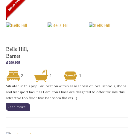
Bells Hill,
Barnet
£299,995
2
1
1
Situated in this popular location within easy access of local schools, shops
and transport facilities Hamilton Chase are delighted to offer for sale this
attractive top floor two bedroom flat of (...)
Read more...