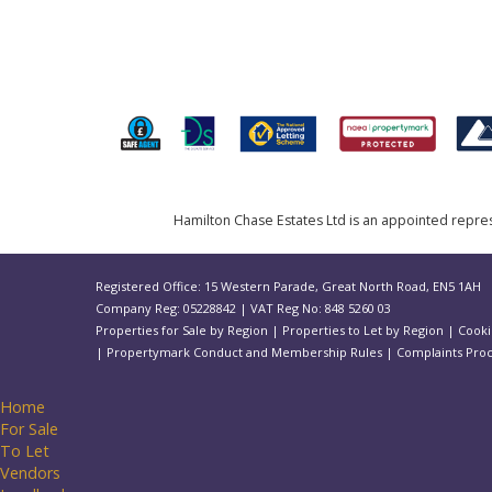
Hamilton Chase Estates Ltd is an appointed represe
Registered Office: 15 Western Parade, Great North Road, EN5 1AH
Company Reg: 05228842 | VAT Reg No: 848 5260 03
Properties for Sale by Region
|
Properties to Let by Region
|
Cooki
|
Propertymark Conduct and Membership Rules
|
Complaints Pro
Home
For Sale
To Let
Vendors