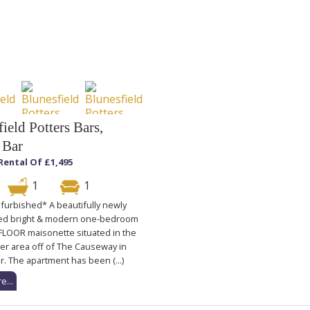
ield Potters Bars,
 Bar
Rental Of £1,495
1
1
furbished* A beautifully newly
ed bright & modern one-bedroom
OOR maisonette situated in the
er area off of The Causeway in
r. The apartment has been (...)
e...