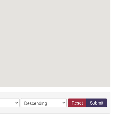
Reset
Submit