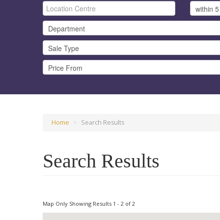
Home
>
Search Results
Search Results
Map Only Showing Results 1 - 2 of 2