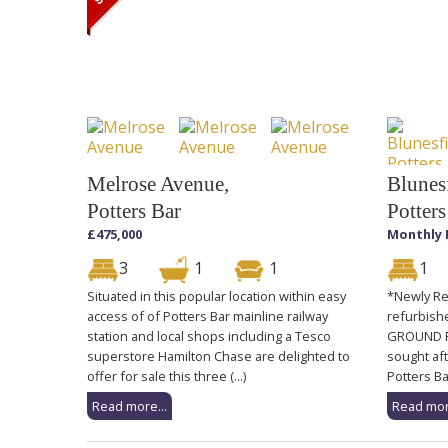
Melrose Avenue,
Blunesf
Potters Bar
Potters
£475,000
Monthly 
3
1
1
1
Situated in this popular location within easy
*Newly Re
access of of Potters Bar mainline railway
refurbish
station and local shops including a Tesco
GROUND FL
superstore Hamilton Chase are delighted to
sought aft
offer for sale this three (...)
Potters Ba
Read more...
Read mor