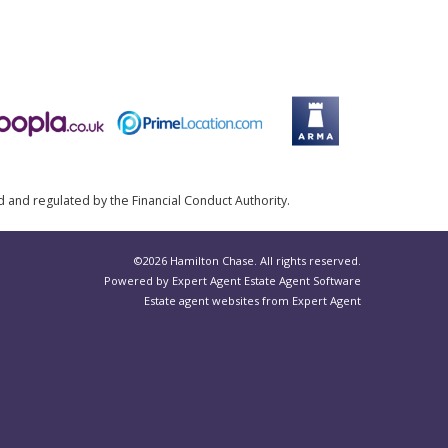
d and regulated by the Financial Conduct Authority.
©
2026 Hamilton Chase. All rights reserved.
Powered by Expert Agent
Estate Agent Software
Estate agent websites
from Expert Agent