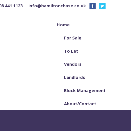
08 441 1123
info@hamiltonchase.co.uk
Home
For Sale
To Let
Vendors
Landlords
Block Management
About/Contact