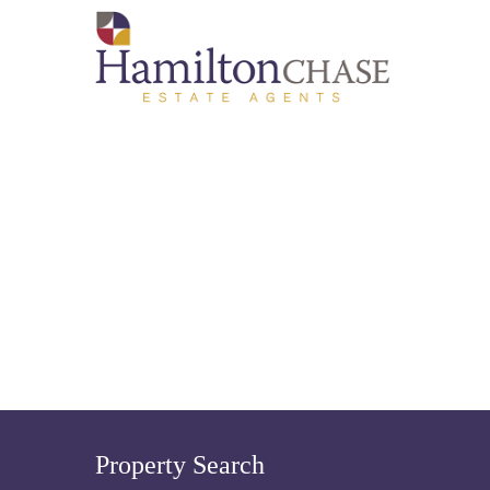
Property Search