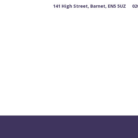
141 High Street, Barnet, EN5 5UZ
02