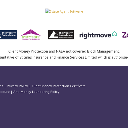
Client Money Protection and NAEA not covered Block Management.
ntative of St Giles Insurance and Finance Services Limited which is authorise
es
|
Privacy Policy
|
Client Money Protection Certificate
cedure
|
Anti-Money Laundering Policy