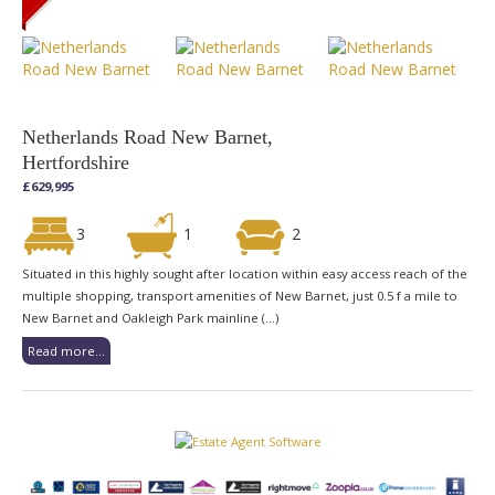
Netherlands Road New Barnet,
Hertfordshire
£629,995
3
1
2
Situated in this highly sought after location within easy access reach of the
multiple shopping, transport amenities of New Barnet, just 0.5 f a mile to
New Barnet and Oakleigh Park mainline (...)
Read more...