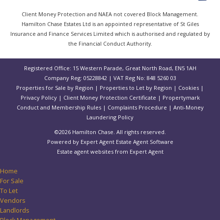
Client Money Protection and NAEA not covered Block Management.
Hamilton Chase Estates Ltd is an appointed representative of St Giles
Insurance and Finance Services Limited which is authorised and regulated by
the Financial Conduct Authority.
Registered Office: 15 Western Parade, Great North Road, EN5 1AH
Company Reg: 05228842 | VAT Reg No: 848 5260 03
Properties for Sale by Region
|
Properties to Let by Region
|
Cookies
|
Privacy Policy
|
Client Money Protection Certificate
|
Propertymark
Conduct and Membership Rules
|
Complaints Procedure
|
Anti-Money
Laundering Policy
©
2026 Hamilton Chase. All rights reserved.
Powered by Expert Agent
Estate Agent Software
Estate agent websites
from Expert Agent
Home
For Sale
To Let
Vendors
Landlords