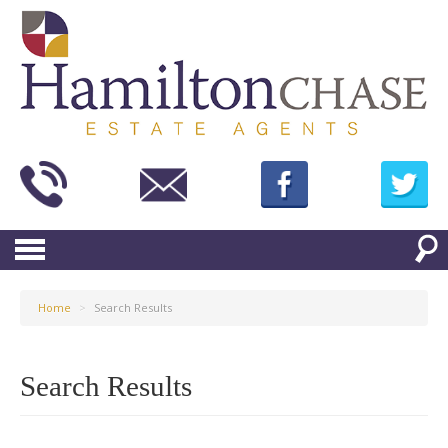
Home
>
Search Results
Search Results