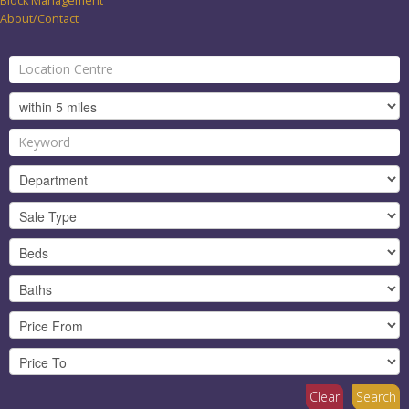
Block Management
About/Contact
Clear
Search