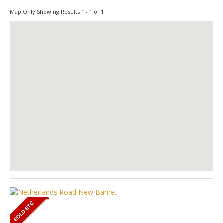
Map Only Showing Results 1 - 1 of 1