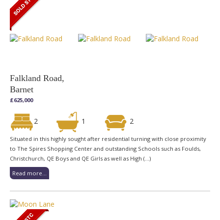
Falkland Road,
Barnet
£625,000
2
1
2
Situated in this highly sought after residential turning with close proximity
to The Spires Shopping Center and outstanding Schools such as Foulds,
Christchurch, QE Boys and QE Girls as well as High (...)
Read more...