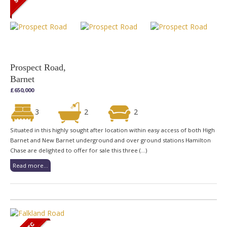
Prospect Road,
Barnet
£650,000
3
2
2
Situated in this highly sought after location within easy access of both High
Barnet and New Barnet underground and over ground stations Hamilton
Chase are delighted to offer for sale this three (...)
Read more...