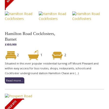
Hamilton Road Cockfosters,
Barnet
£650,000
2
1
2
Situated in this ever popular residential turning off Mount Pleasant and
within easy access for bus routes, shops, restaurants, schools and
Cockfoster underground station Hamilton Chase are (...)
Read more...