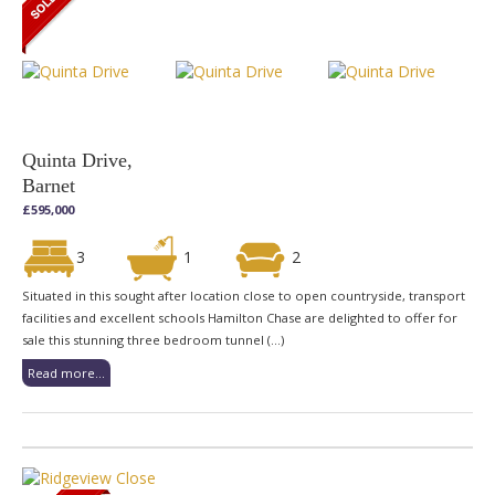
Quinta Drive,
Barnet
£595,000
3
1
2
Situated in this sought after location close to open countryside, transport
facilities and excellent schools Hamilton Chase are delighted to offer for
sale this stunning three bedroom tunnel (...)
Read more...