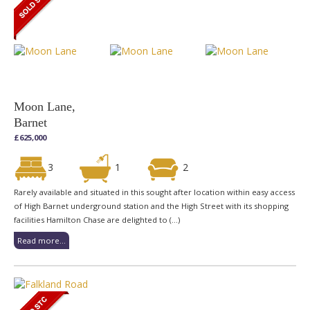
Moon Lane,
Barnet
£625,000
3
1
2
Rarely available and situated in this sought after location within easy access
of High Barnet underground station and the High Street with its shopping
facilities Hamilton Chase are delighted to (...)
Read more...