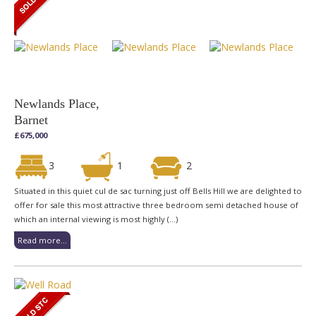
Newlands Place,
Barnet
£675,000
3
1
2
Situated in this quiet cul de sac turning just off Bells Hill we are delighted to
offer for sale this most attractive three bedroom semi detached house of
which an internal viewing is most highly (...)
Read more...