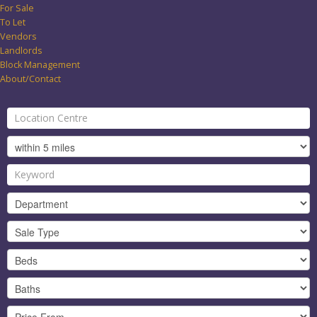
For Sale
To Let
Vendors
Landlords
Block Management
About/Contact