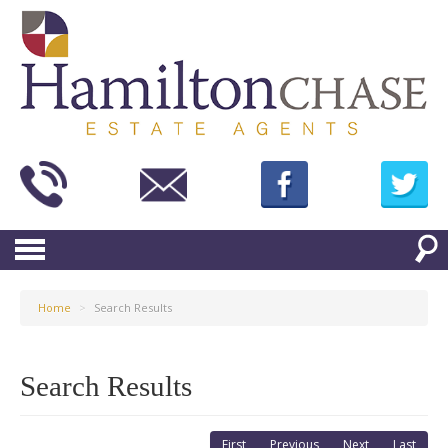
Home
>
Search Results
Search Results
First
Previous
Next
Last