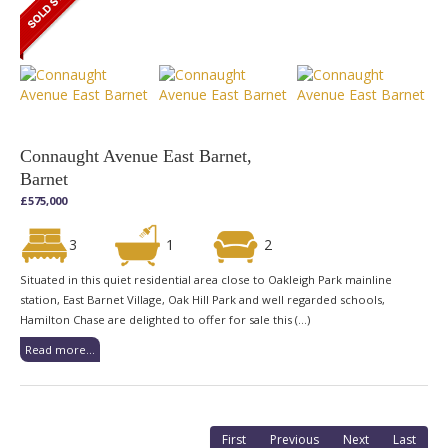
Connaught Avenue East Barnet,
Barnet
£575,000
3
1
2
Situated in this quiet residential area close to Oakleigh Park mainline
station, East Barnet Village, Oak Hill Park and well regarded schools,
Hamilton Chase are delighted to offer for sale this (...)
Read more...
First
Previous
Next
Last