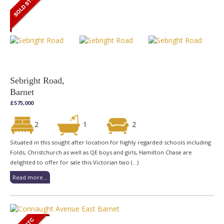
Sebright Road,
Barnet
£575,000
2
1
2
Situated in this sought after location for highly regarded schools including
Folds, Christchurch as well as QE boys and girls, Hamilton Chase are
delighted to offer for sale this Victorian two (...)
Read more...