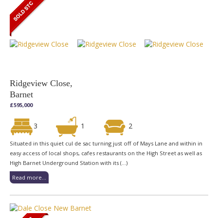
Ridgeview Close,
Barnet
£595,000
3
1
2
Situated in this quiet cul de sac turning just off of Mays Lane and within in
easy access of local shops, cafes restaurants on the High Street as well as
High Barnet Underground Station with its (...)
Read more...