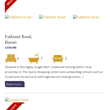
Falkland Road,
Barnet
£599,995
3
1
2
Situated in this highly sought after residential turning within close
proximity to The Spires shopping center and outstanding schools such as
Foulds and Christchurch with High Barnet Underground (...)
Read more...