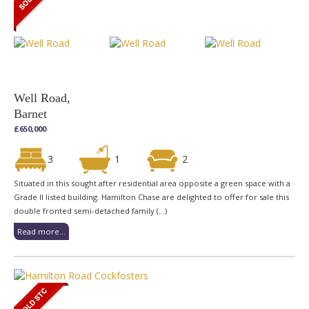
Well Road,
Barnet
£650,000
3
1
2
Situated in this sought after residential area opposite a green space with a
Grade II listed building. Hamilton Chase are delighted to offer for sale this
double fronted semi-detached family (...)
Read more...