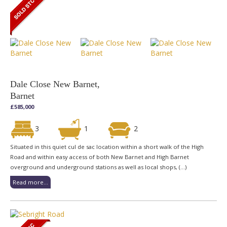
Dale Close New Barnet,
Barnet
£585,000
3
1
2
Situated in this quiet cul de sac location within a short walk of the High
Road and within easy access of both New Barnet and High Barnet
overground and underground stations as well as local shops, (...)
Read more...