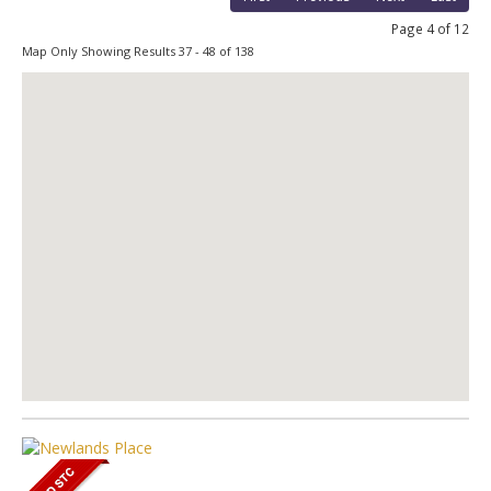
Page 4 of 12
Map Only Showing Results 37 - 48 of 138