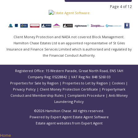
Page 4 of 12
Client Money Protection and NAEA not covered Block Management.
Hamilton Chase Estates Ltd is an appointed representative of St Giles
Insurance and Finance Services Limited which is authorised and regulated by
the Financial Conduct Authority.
Registered Office: 15 Western Parade, Great North Road, EN5 1AH
Company Reg: 05228842 | VAT Reg No: 848 5260 03
Properties for Sale by Region
|
Properties to Let by Region
|
Cookies
|
Privacy Policy
|
Client Money Protection Certificate
|
Propertymark
Conduct and Membership Rules
|
Complaints Procedure
|
Anti-Money
Laundering Policy
©
2026 Hamilton Chase. All rights reserved.
Powered by Expert Agent
Estate Agent Software
Estate agent websites
from Expert Agent
Home