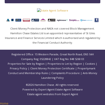
Client Money Protection and NAEA not covered Block Management.
Hamilton Chase Estates Ltd is an appointed representative of St Giles
Insurance and Finance Services Limited which is authorised and regulated by
the Financial Conduct Authority.
Registered Office: 15 Western Parade, Great North Road, EN5 1AH
Company Reg: 05228842 | VAT Reg No: 848 5260 03
Properties for Sale by Region
|
Properties to Let by Region
|
Cookies
|
Privacy Policy
|
Client Money Protection Certificate
|
Propertymark
Conduct and Membership Rules
|
Complaints Procedure
|
Anti-Money
Laundering Policy
©
2026 Hamilton Chase. All rights reserved.
Powered by Expert Agent
Estate Agent Software
Estate agent websites
from Expert Agent
Home