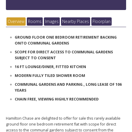
Overview
Rooms
Images
Nearby Places
Floorplan
GROUND FLOOR ONE BEDROOM RETIREMENT BACKING
ONTO COMMUNAL GARDENS
SCOPE FOR DIRECT ACCESS TO COMMUNAL GARDENS
SUBJECT TO CONSENT
16 FT LOUNGE/DINER, FITTED KITCHEN
MODERN FULLY TILED SHOWER ROOM
COMMUNAL GARDENS AND PARKING., LONG LEASE OF 106
YEARS
CHAIN FREE, VIEWING HIGHLY RECOMMENDED
Hamilton Chase are delighted to offer for sale this rarely available
ground floor one bedroom retirement flat with scope for direct
access to the communal gardens subject to consent from the