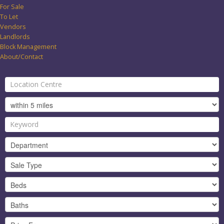
For Sale
To Let
Vendors
Landlords
Block Management
About/Contact