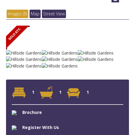
Images (8)
Map
Street View
1
1
1
Brochure
Register With Us