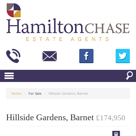
Home
>
For Sale
>
Hillside Gardens, Barnet
Hillside Gardens, Barnet
£174,950