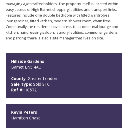
managing agents/freeholders. The property itself is located within
easy access of High Barnet shopping facilities and transport links.
Features include one double bedroom with fitted wardrobes,
lounge/diner, fitted kitchen, modern shower room, chain free.
Communally the residents have access to a communal lounge and
kitchen, hairdressing saloon, laundry facilities, communal gardens
and parking, there is also a site manager that lives on site.
Hillside Gardens
Barnet EN5 4AU
County
: Greater London
Sale Type
: Sold STC
Ref #
: HC572
Kevin Peters
Hamilton Chase