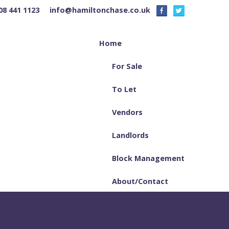
08 441 1123
info@hamiltonchase.co.uk
Home
For Sale
To Let
Vendors
Landlords
Block Management
About/Contact