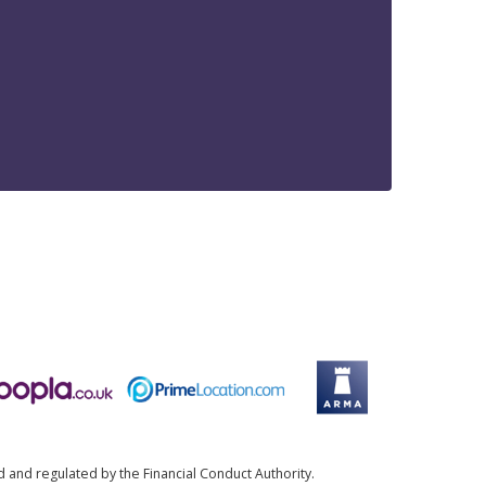
d and regulated by the Financial Conduct Authority.