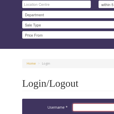
Home
>
Login
Login/Logout
Username
*