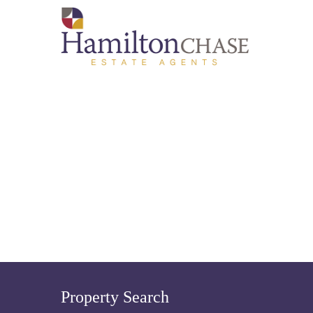
Property Search