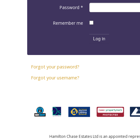
Password
*
Remember me
Log in
Forgot your password?
Forgot your username?
Hamilton Chase Estates Ltd is an appointed represe