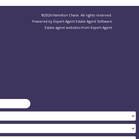
©
2026 Hamilton Chase. All rights reserved.
Powered by Expert Agent
Estate Agent Software
Estate agent websites
from Expert Agent