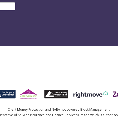
Client Money Protection and NAEA not covered Block Management.
ntative of St Giles Insurance and Finance Services Limited which is authorise