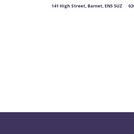
141 High Street, Barnet, EN5 5UZ
02