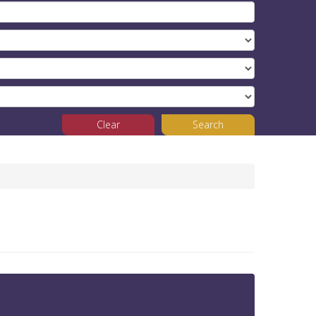
Clear
Search