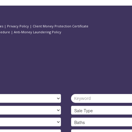
es
|
Privacy Policy
|
Client Money Protection Certificate
cedure
|
Anti-Money Laundering Policy