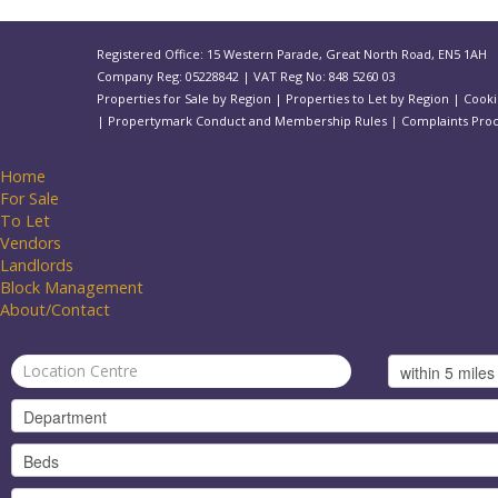
Registered Office: 15 Western Parade, Great North Road, EN5 1AH
Company Reg: 05228842 | VAT Reg No: 848 5260 03
Properties for Sale by Region
|
Properties to Let by Region
|
Cooki
|
Propertymark Conduct and Membership Rules
|
Complaints Pro
Home
For Sale
To Let
Vendors
Landlords
Block Management
About/Contact